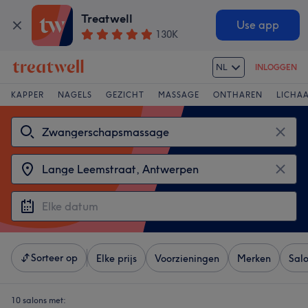
Treatwell
Use app
130K
NL
INLOGGEN
KAPPER
NAGELS
GEZICHT
MASSAGE
ONTHAREN
LICHA
Sorteer op
Elke prijs
Voorzieningen
Merken
Sal
10 salons met: