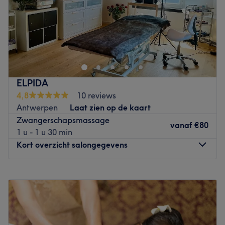
Zondag
11:00
–
18:00
Bij Il-Tempios op de Mechelsesteenweg weten ze als geen
ander hoe jij lekker tot rust kunt komen. Ze verzorgen
diverse massages zoals een relax massage, hot stone
massage, kruidenstempelmassage en een duo massage.
De ruimtes zijn leuk ingericht met een kabbelende
ELPIDA
waterval of waan je aan het strand en hoor het ruisen
4,8
10 reviews
van de zee. Alles om jou heerlijk te laten genieten.
Antwerpen
Laat zien op de kaart
Go to venue
Zwangerschapsmassage
vanaf
€80
1 u - 1 u 30 min
Kort overzicht salongegevens
Maandag
09:00
–
18:00
Dinsdag
09:00
–
18:00
Woensdag
09:00
–
18:00
Donderdag
09:00
–
18:00
Vrijdag
09:00
–
18:00