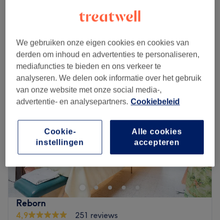
Zwangerschapsmassage
vanaf
€55
30 min - 1 u
Kort overzicht salongegevens
We gebruiken onze eigen cookies en cookies van
Maandag
12:00
–
20:00
derden om inhoud en advertenties te personaliseren,
Dinsdag
12:00
–
20:00
mediafuncties te bieden en ons verkeer te
Woensdag
12:00
–
20:00
analyseren. We delen ook informatie over het gebruik
Donderdag
12:00
–
20:00
van onze website met onze social media-,
Vrijdag
12:00
–
20:00
advertentie- en analysepartners.
Cookiebeleid
Zaterdag
12:00
–
20:00
Zondag
12:00
–
20:00
Cookie-
Alle cookies
instellingen
accepteren
Welcome to SKINNIX, your premier destination for
advanced skin aesthetics.
At Skinnix, they blend science and artistry to enhance
your natural beauty.
Their journey is dedicated to delivering personalized
Reborn
skincare solutions in a soothing, luxurious environment.
4,9
251 reviews