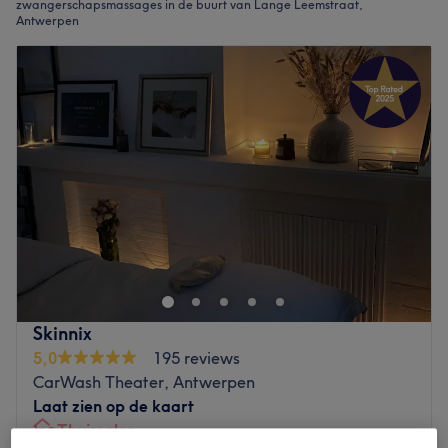
zwangerschapsmassages in de buurt van Lange Leemstraat,
Antwerpen
Skinnix
5,0
195 reviews
CarWash Theater, Antwerpen
Laat zien op de kaart
Thuissalon