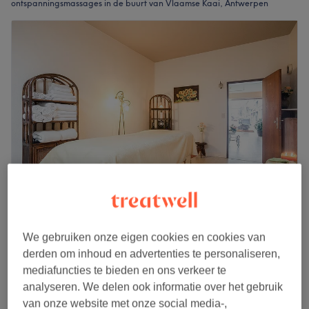
ontspanningsmassages in de buurt van Vlaamse Kaai, Antwerpen
Reborn
4,9
251 reviews
We gebruiken onze eigen cookies en cookies van
Lange Leemstraat, Antwerpen
derden om inhoud en advertenties te personaliseren,
Laat zien op de kaart
mediafuncties te bieden en ons verkeer te
Relaxing massage
analyseren. We delen ook informatie over het gebruik
€75
1 u
van onze website met onze social media-,