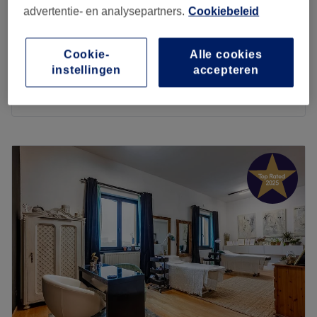
advertentie- en analysepartners.
Cookiebeleid
Head and face biomassage
€55
35 min
Cookie-
Alle cookies
Foot massage
€65
instellingen
accepteren
1 u
Kort overzicht salongegevens
Maandag
10:00
–
21:00
Dinsdag
10:00
–
21:00
Woensdag
10:00
–
21:00
Donderdag
10:00
–
21:00
Vrijdag
10:00
–
21:00
Zaterdag
10:00
–
21:00
Zondag
10:00
–
21:00
Are you in need of a good full body massage? Then you
should visit Reborn in Antwerp for a massage that
pampers both the body and mind. Owner and massage