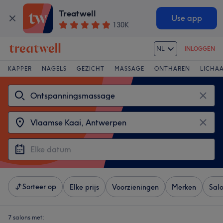
Treatwell
Use app
130K
NL
INLOGGEN
KAPPER
NAGELS
GEZICHT
MASSAGE
ONTHAREN
LICHA
Sorteer op
Elke prijs
Voorzieningen
Merken
Sal
7 salons met: