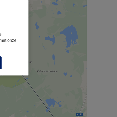
e
 met onze