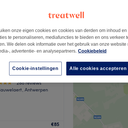
iken onze eigen cookies en cookies van derden om inhoud en
vanaf
€40
ties te personaliseren, mediafuncties te bieden en ons verkeer t
en. We delen ook informatie over het gebruik van onze website
edia-, advertentie- en analysepartners.
Cookiebeleid
Cookie-instellingen
Alle cookies accepteren
 Relax&Beauty
286 reviews
Cauwelaert, Antwerpen
 Beauty-, en Massage salon
€85
lon provides a peaceful and