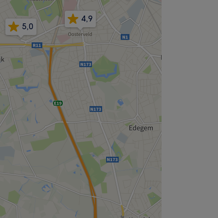
4,9
5,0