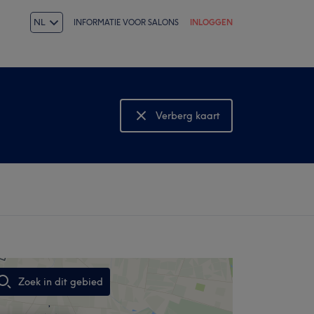
NL
INFORMATIE VOOR SALONS
INLOGGEN
Verberg kaart
Bekijk kaart
Zoek in dit gebied
,