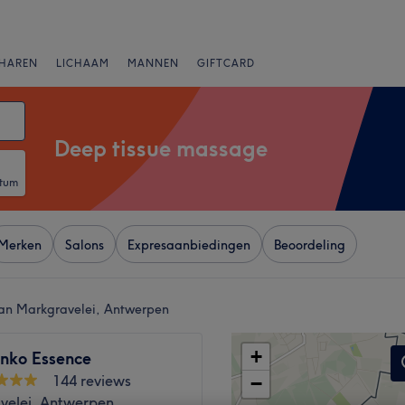
HAREN
LICHAAM
MANNEN
GIFTCARD
Deep tissue massage
atum
Merken
Salons
Expresaanbiedingen
Beoordeling
van Markgravelei, Antwerpen
+
nko Essence
144 reviews
−
velei, Antwerpen