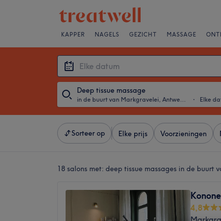
KAPPER
NAGELS
GEZICHT
MASSAGE
ONT
Deep tissue massage
in de buurt van Markgravelei, Antwerpen
・
Elke d
Sorteer op
Elke prijs
Voorzieningen
18 salons met:
deep tissue massages in de buurt 
Konone
4,8
Markgra