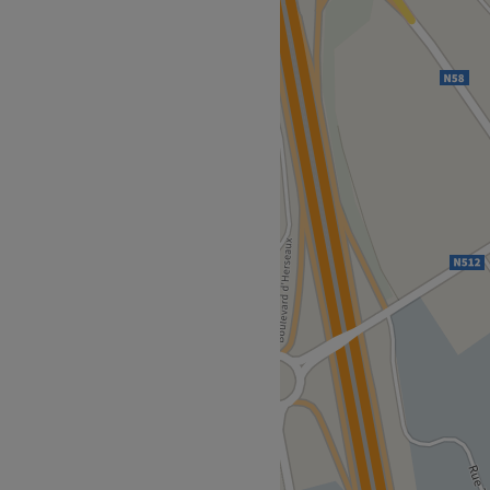
alon specialized in
ic rituals, where care,
 every experience, with the
n a warm atmosphere inspired
ly accessible by public
 collaborator Jieqing
e. Sitane has been
ily heritage, for more than
been working alongside her
onal treatments in a caring