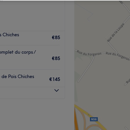
s Chiches
€85
mplet du corps /
€85
de Pois Chiches
€145