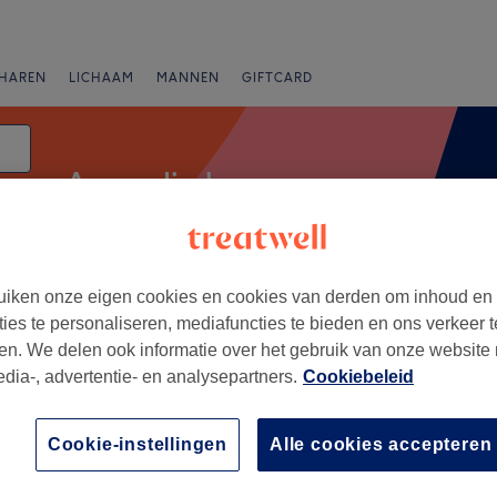
HAREN
LICHAAM
MANNEN
GIFTCARD
Ayurvedische massage
iken onze eigen cookies en cookies van derden om inhoud en
anbiedingen
Beoordeling
ties te personaliseren, mediafuncties te bieden en ons verkeer t
en. We delen ook informatie over het gebruik van onze website
edia-, advertentie- en analysepartners.
Cookiebeleid
n
+
ga zen
Cookie-instellingen
Alle cookies accepteren
ews
−
on