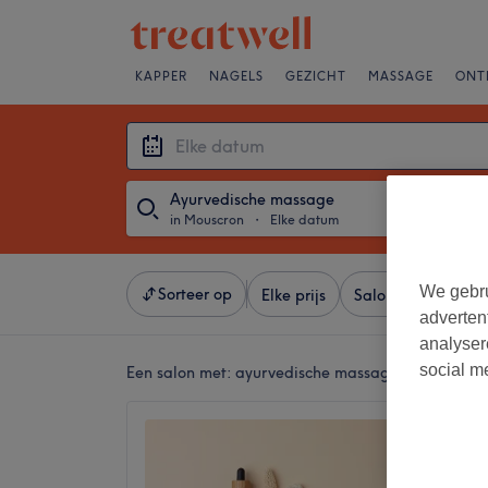
KAPPER
NAGELS
GEZICHT
MASSAGE
ONT
Ayurvedische massage
in Mouscron
・
Elke datum
We gebru
Sorteer op
Elke prijs
Salons
Expresa
adverten
analyser
social m
Een salon met:
ayurvedische massage in Mouscro
Abhyan
No revi
Mouscr