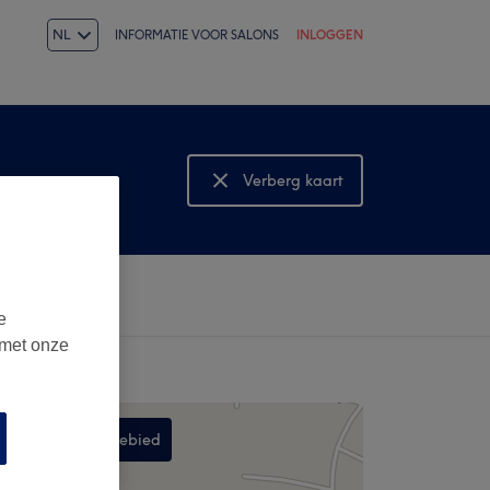
NL
INFORMATIE VOOR SALONS
INLOGGEN
Verberg kaart
Bekijk kaart
e
 met onze
Zoek in dit gebied
,