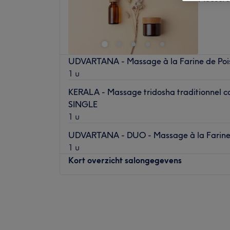
UDVARTANA - Massage à la Farine de Poi
1 u
KERALA - Massage tridosha traditionnel co
SINGLE
1 u
UDVARTANA - DUO - Massage à la Farine 
1 u
Kort overzicht salongegevens
Maandag
14:00
–
19:00
Dinsdag
14:00
–
18:00
Woensdag
Gesloten
Donderdag
14:00
–
19:00