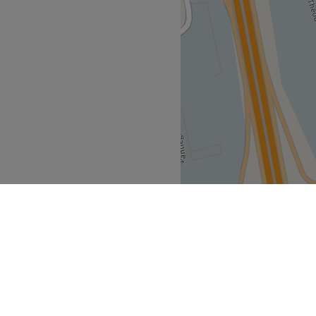
 warm, relaxing, authentic,
alming music, and a true
ages and wellness
 massage, Shiroabhyanga,
for the legs, Bol Kansu foot
i back massage, Kerala
al pouch massage,
ana traditional sauna
asonal body care rituals.
 and wellness products
rbal teas, a warm welcome,
red by Indian traditions. The
in a peaceful and relaxing
Go to venue
t
Mouscron
>