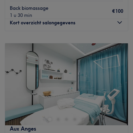
Back biomassage
€100
1 u 30 min
Kort overzicht salongegevens
Maandag
10:00
–
21:00
Dinsdag
10:00
–
21:00
Woensdag
10:00
–
21:00
Donderdag
10:00
–
21:00
Vrijdag
10:00
–
21:00
Zaterdag
10:00
–
21:00
Zondag
10:00
–
21:00
Are you in need of a good full body massage? Then you
should visit Reborn in Antwerp for a massage that
pampers both the body and mind. Owner and massage
therapist Jolanta opened the practice in 2014 and started
the activity with a simple vision: to create a place that
Aux Anges
you can visit in order to relax, to balance and detox the