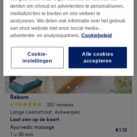
ayurvedische massages in de buurt van Harmonie, Antwerpen
derden om inhoud en advertenties te personaliseren,
mediafuncties te bieden en ons verkeer te
analyseren. We delen ook informatie over het gebruik
van onze website met onze social media-,
advertentie- en analysepartners.
Cookiebeleid
Cookie-
Alle cookies
instellingen
accepteren
Reborn
4,9
251 reviews
Lange Leemstraat, Antwerpen
Laat zien op de kaart
Ayurvedic massage
€110
1 u 30 min