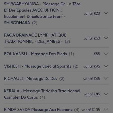
SHIROABHYANGA - Massage De La Tête
Et Des Épaules AVEC OPTION :
vanaf €20
Ecoulement D'huile Sur Le Front -
SHIRODHARA
(
2
)
PAGA DRAINAGE LYMPHATIQUE
vanaf €60
TRADITIONNEL - DES JAMBES -
(
2
)
BOL KANSU - Massage Des Pieds
(
1
)
€55
VISHESH - Massage Spécial Sportifs
(
2
)
vanaf €95
PICHAULI - Massage Du Dos
(
2
)
vanaf €45
KERALA - Massage Tridosha Traditionnel
vanaf €85
Complet Du Corps
(
4
)
PINDA SVEDA Massage Aux Pochons
(
4
)
vanaf €105