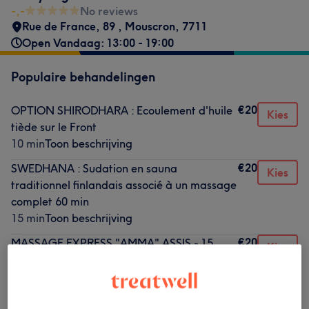
-,-
No reviews
Rue de France, 89
,
Mouscron
,
7711
Open Vandaag: 13:00 - 19:00
Populaire behandelingen
€20
OPTION SHIRODHARA : Ecoulement d'huile
Kies
tiède sur le Front
10 min
Toon beschrijving
€20
SWEDHANA : Sudation en sauna
Kies
traditionnel finlandais associé à un massage
complet 60 min
15 min
Toon beschrijving
€20
MASSAGE EXPRESS "AMMA" ASSIS - 15
Kies
MINUTES - SEUL ou A DEUX
15 min
Toon beschrijving
€25
OPTION + : STONE THERAPY aux Pierres
Kies