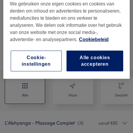
chaudes - 15 MIN Ajouté à un massage au
We gebruiken onze eigen cookies en cookies van
choix
derden om inhoud en advertenties te personaliseren,
15 min
Toon beschrijving
mediafuncties te bieden en ons verkeer te
analyseren. We delen ook informatie over het gebruik
€35
OPTION : MADEROTHERAPIE FACIALE -
Kies
van onze website met onze social media-,
Complément d'un Soin visage - 30 min
advertentie- en analysepartners.
Cookiebeleid
30 min
Toon beschrijving
Cookie-
Alle cookies
Alle behandelingen
instellingen
accepteren
Alle
Haar
Gezicht
L'Abhyanga - Massage Complet
(
4
)
vanaf €85