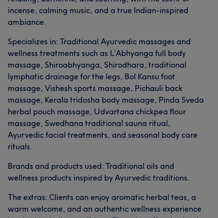
incense, calming music, and a true Indian-inspired
ambiance.
Specializes in: Traditional Ayurvedic massages and
wellness treatments such as L’Abhyanga full body
massage, Shiroabhyanga, Shirodhara, traditional
lymphatic drainage for the legs, Bol Kansu foot
massage, Vishesh sports massage, Pichauli back
massage, Kerala tridosha body massage, Pinda Sveda
herbal pouch massage, Udvartana chickpea flour
massage, Swedhana traditional sauna ritual,
Ayurvedic facial treatments, and seasonal body care
rituals.
Brands and products used: Traditional oils and
wellness products inspired by Ayurvedic traditions.
The extras: Clients can enjoy aromatic herbal teas, a
warm welcome, and an authentic wellness experience