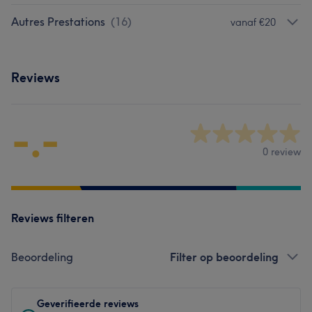
Autres Prestations
(
16
)
vanaf €20
Reviews
-.-
0 review
Reviews filteren
Beoordeling
Filter op beoordeling
Geverifieerde reviews