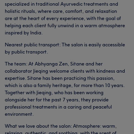
specialized in traditional Ayurvedic treatments and
holistic rituals, where care, comfort, and relaxation
are at the heart of every experience, with the goal of
helping each client fully unwind in a warm atmosphere
inspired by India.
Nearest public transport: The salon is easily accessible
by public transport.
The team: At Abhyanga Zen, Sitane and her
collaborator Jieqing welcome clients with kindness and
expertise. Sitane has been practicing this passion,
which is also a family heritage, for more than 10 years.
Together with Jieqing, who has been working
alongside her for the past 7 years, they provide
professional treatments in a caring and peaceful
environment.
What we love about the salon: Atmosphere: warm,
relaxing, authentic, and soothing, with the scent of