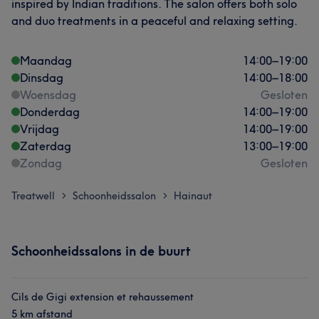
inspired by Indian traditions. The salon offers both solo
and duo treatments in a peaceful and relaxing setting.
Maandag
14:00
–
19:00
Dinsdag
14:00
–
18:00
Woensdag
Gesloten
Donderdag
14:00
–
19:00
Vrijdag
14:00
–
19:00
Zaterdag
13:00
–
19:00
Zondag
Gesloten
Treatwell
Schoonheidssalon
Hainaut
>
>
Schoonheidssalons in de buurt
Cils de Gigi extension et rehaussement
5 km afstand