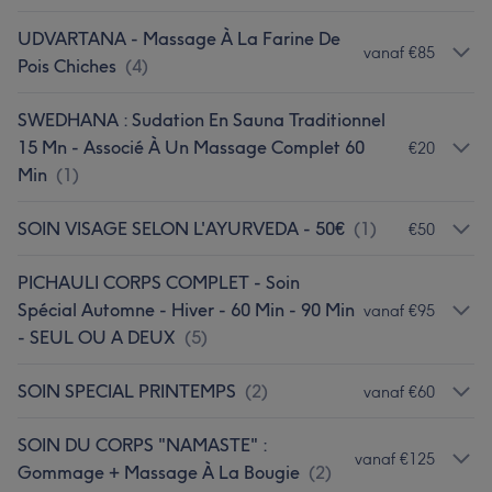
UDVARTANA - Massage À La Farine De
vanaf €85
Pois Chiches
(
4
)
SWEDHANA : Sudation En Sauna Traditionnel
15 Mn - Associé À Un Massage Complet 60
€20
Min
(
1
)
SOIN VISAGE SELON L'AYURVEDA - 50€
(
1
)
€50
PICHAULI CORPS COMPLET - Soin
Spécial Automne - Hiver - 60 Min - 90 Min
vanaf €95
- SEUL OU A DEUX
(
5
)
SOIN SPECIAL PRINTEMPS
(
2
)
vanaf €60
SOIN DU CORPS "NAMASTE" :
vanaf €125
Gommage + Massage À La Bougie
(
2
)