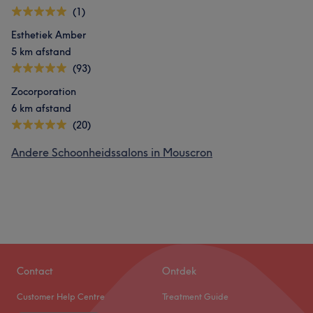
(1)
Esthetiek Amber
5 km afstand
(93)
Zocorporation
6 km afstand
(20)
Andere Schoonheidssalons in Mouscron
Contact
Ontdek
Customer Help Centre
Treatment Guide