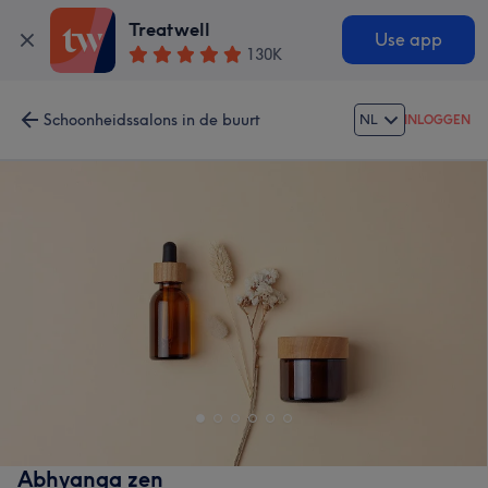
Treatwell
Use app
130K
Schoonheidssalons in de buurt
NL
INLOGGEN
Abhyanga zen