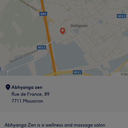
Abhyanga zen
Rue de France, 89
7711 Mouscron
Abhyanga Zen is a wellness and massage salon