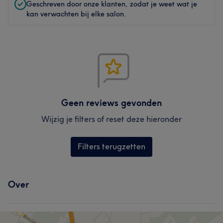
Geschreven door onze klanten, zodat je weet wat je
kan verwachten bij elke salon.
Geen reviews gevonden
Wijzig je filters of reset deze hieronder
Filters terugzetten
Over