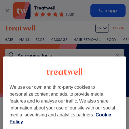
Treatwell
Use app
130K
EN
LOG IN
HAIR
NAILS
FACE
MASSAGE
HAIR REMOVAL
BODY
ME
We use our own and third-party cookies to
personalize content and ads, to provide media
features and to analyse our traffic. We also share
Sort by
information about your use of our site with our social
Any price
Salons
Express Offers
Rating
media, advertising and analytics partners.
Cookie
Policy
One venue offering:
anti-aging facial in Boncelles, Liège province