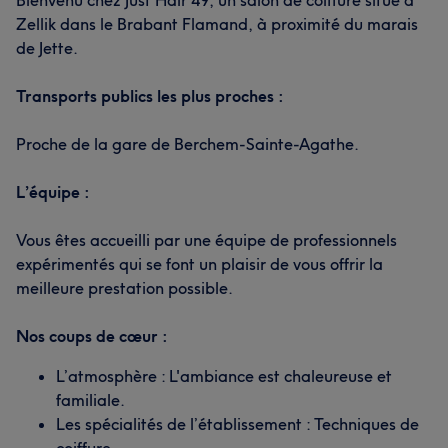
Bienvenu chez Just Hair 49, un salon de coiffure situé à
Zellik dans le Brabant Flamand, à proximité du marais
de Jette.
Transports publics les plus proches :
What our customers say about Said
Proche de la gare de Berchem-Sainte-Agathe.
Professional
33
Experienced
13
Efficient
13
L’équipe :
Friendly
12
Vous êtes accueilli par une équipe de professionnels
expérimentés qui se font un plaisir de vous offrir la
meilleure prestation possible.
Nos coups de cœur :
L’atmosphère : L'ambiance est chaleureuse et
familiale.
Les spécialités de l’établissement : Techniques de