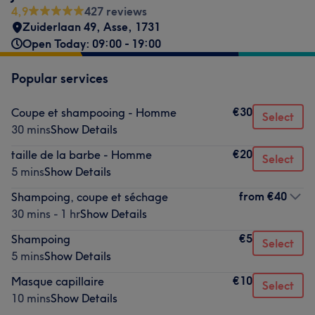
4,9
427 reviews
Zuiderlaan 49
,
Asse
,
1731
Open Today: 09:00 - 19:00
Popular services
€30
Coupe et shampooing - Homme
Select
30 mins
Show Details
€20
taille de la barbe - Homme
Select
5 mins
Show Details
from
€40
Shampoing, coupe et séchage
30 mins - 1 hr
Show Details
€5
Shampoing
Select
5 mins
Show Details
€10
Masque capillaire
Select
10 mins
Show Details