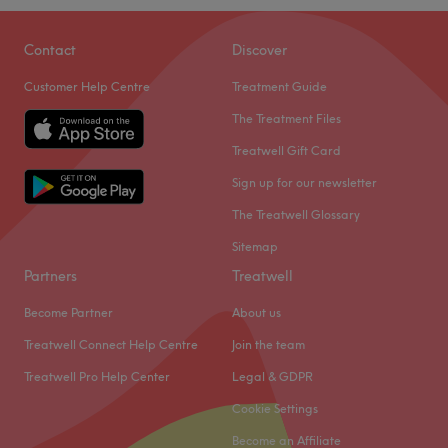
Contact
Discover
Customer Help Centre
Treatment Guide
The Treatment Files
Treatwell Gift Card
Sign up for our newsletter
The Treatwell Glossary
Sitemap
Partners
Treatwell
Become Partner
About us
Treatwell Connect Help Centre
Join the team
Treatwell Pro Help Center
Legal & GDPR
Cookie Settings
Become an Affiliate