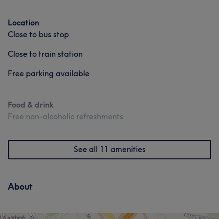
Location
Close to bus stop
Close to train station
Free parking available
Food & drink
Free non-alcoholic refreshments
See all 11 amenities
About