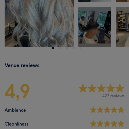
Venue reviews
4,9
427 reviews
Ambience
Cleanliness