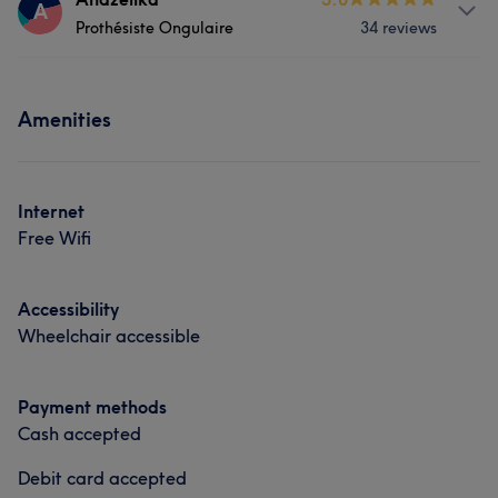
A
What our customers say about Coiffeuse
Prothésiste Ongulaire
34 reviews
Hair
Face
Skilled
5
Services
Portfolio
Amenities
Face
Nails
Portfolio
Internet
Free Wifi
Accessibility
Wheelchair accessible
Payment methods
Cash accepted
Debit card accepted