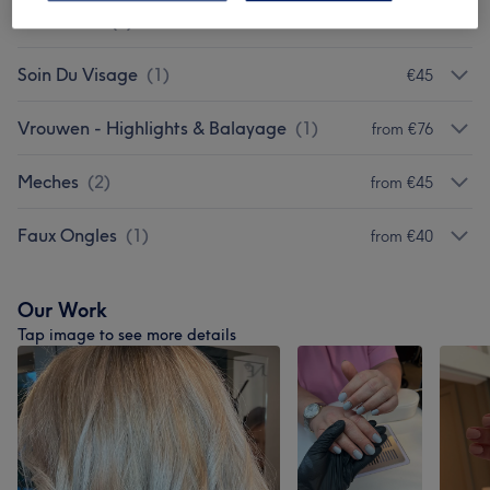
Coloration
(
2
)
from €45
Soin Du Visage
(
1
)
€45
Vrouwen - Highlights & Balayage
(
1
)
from €76
Meches
(
2
)
from €45
Faux Ongles
(
1
)
from €40
Our Work
Tap image to see more details