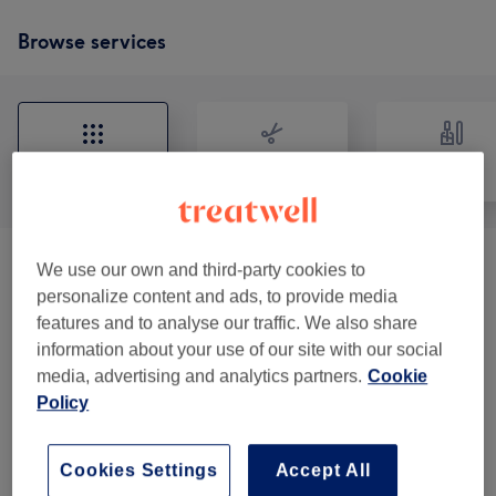
Browse services
All
Hair
Nails
We use our own and third-party cookies to
Manucures
(
4
)
from €15
personalize content and ads, to provide media
features and to analyse our traffic. We also share
Coupe Et Barbe - Homme
(
3
)
from €20
information about your use of our site with our social
media, advertising and analytics partners.
Cookie
Coupe Et Coiffure - Femme Tarifs Variables
from €30
Policy
Selon Type De Cheveux
(
3
)
Soin Capillaire Et Extra
(
3
)
from €5
Cookies Settings
Accept All