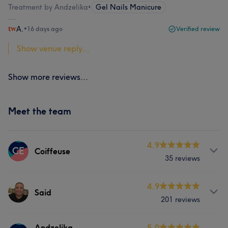
Treatment by Andzelika
•
Gel Nails Manicure
A.
•
16 days ago
Verified review
Show venue reply...
Show more reviews...
Meet the team
4.9
CE
Coiffeuse
35 reviews
Services
4.9
Said
201 reviews
Hair
Services
Andzelika
5.0