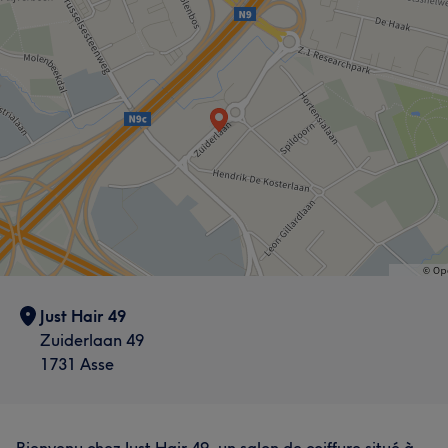
Just Hair 49
Zuiderlaan 49
1731 Asse