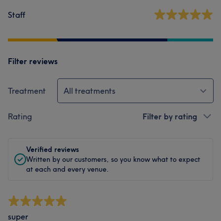
Staff
Filter reviews
Treatment
All treatments
Rating
Filter by rating
Verified reviews
Written by our customers, so you know what to expect
at each and every venue.
super