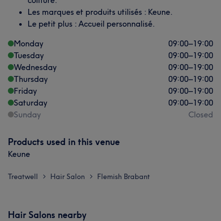
coiffure.
Les marques et produits utilisés : Keune.
Le petit plus : Accueil personnalisé.
Monday
09:00
–
19:00
Tuesday
09:00
–
19:00
Wednesday
09:00
–
19:00
Thursday
09:00
–
19:00
Friday
09:00
–
19:00
Saturday
09:00
–
19:00
Sunday
Closed
Products used in this venue
Keune
Treatwell
Hair Salon
Flemish Brabant
>
>
Hair Salons nearby