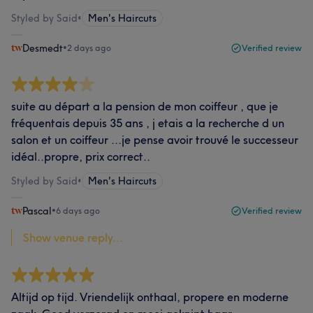
Styled by Said
•
Men's Haircuts
Desmedt
•
2 days ago
Verified review
suite au départ a la pension de mon coiffeur , que je
fréquentais depuis 35 ans , j etais a la recherche d un
salon et un coiffeur ...je pense avoir trouvé le successeur
idéal..propre, prix correct..
Styled by Said
•
Men's Haircuts
Pascal
•
6 days ago
Verified review
Show venue reply...
Altijd op tijd. Vriendelijk onthaal, propere en moderne