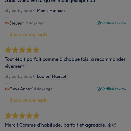
zaak. Goed verzorgd en mooi geknipt haar.
Styled by Said
•
Men's Haircuts
Steven
•
12 days ago
Verified review
Show venue reply...
Tout était parfait comme à chaque fois, à recommander
vivement!
Styled by Said
•
Ladies' Haircut
Geys Anne
•
14 days ago
Verified review
Show venue reply...
Merci! Comme d’habitude, parfait et agreable. ☀️😊