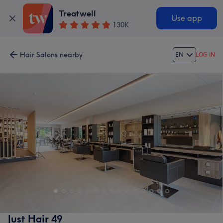
Treatwell
Use app
130K
Hair Salons nearby
EN
LOG IN
Just Hair 49