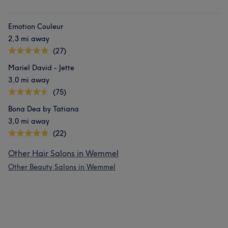
Emotion Couleur
2,3 mi away
(27)
Mariel David - Jette
3,0 mi away
(75)
Bona Dea by Tatiana
3,0 mi away
(22)
Other Hair Salons in Wemmel
Other Beauty Salons in Wemmel